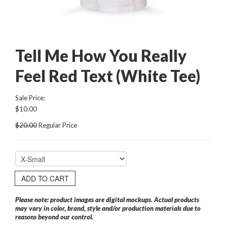
Tell Me How You Really
Feel Red Text (White Tee)
Sale Price:
$10.00
$20.00
Regular Price
ADD TO CART
Please note: product images are digital mockups. Actual products
may vary in color, brand, style and/or production materials due to
reasons beyond our control.