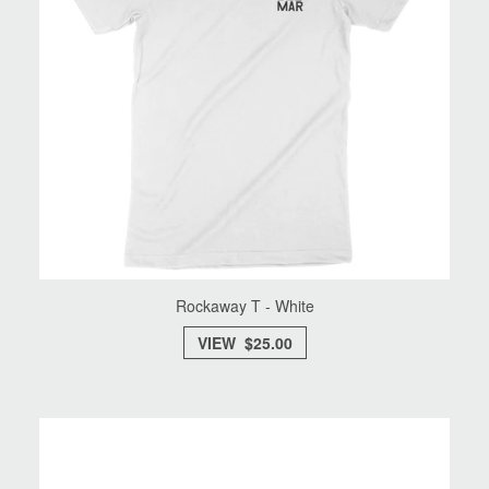
Rockaway T - White
VIEW $25.00