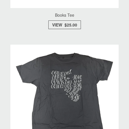
Books Tee
VIEW $25.00