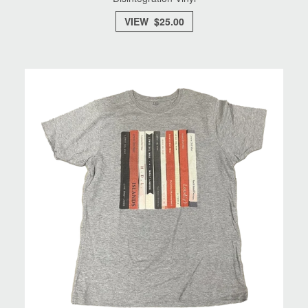
VIEW $25.00