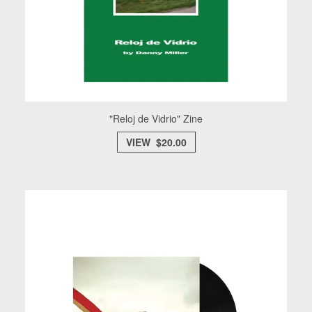
"Reloj de Vidrio" Zine
VIEW $20.00