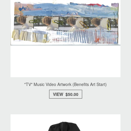
"TV" Music Video Artwork (Benefits Art Start)
VIEW $50.00