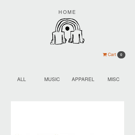
HOME
Cart
0
ALL
MUSIC
APPAREL
MISC