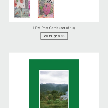
LDM Post Cards (set of 10)
VIEW $10.00