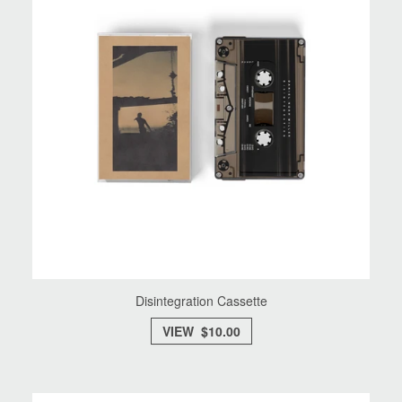
Disintegration Cassette
VIEW $10.00