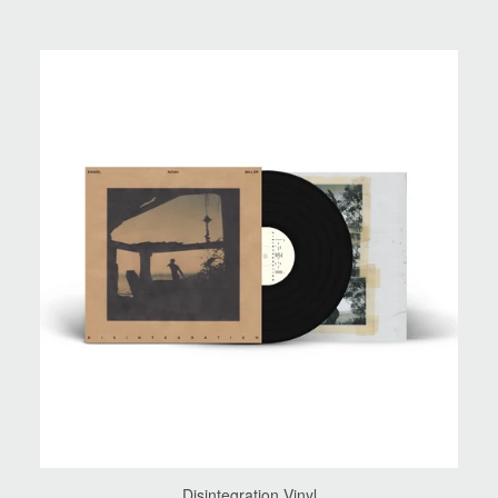
Disintegration Vinyl