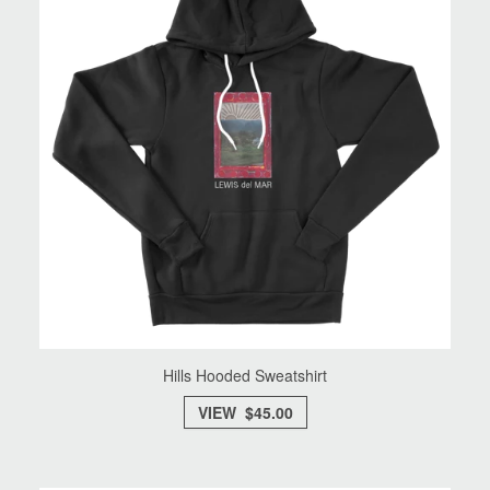
Hills Hooded Sweatshirt
VIEW $45.00