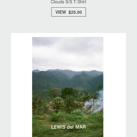
Clouds S/S T-Shirt
VIEW $25.00