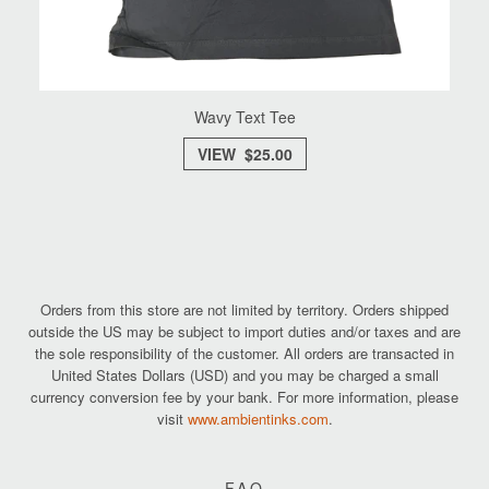
Wavy Text Tee
VIEW $25.00
Orders from this store are not limited by territory. Orders shipped
outside the US may be subject to import duties and/or taxes and are
the sole responsibility of the customer. All orders are transacted in
United States Dollars (USD) and you may be charged a small
currency conversion fee by your bank. For more information, please
visit
www.ambientinks.com
.
FAQ