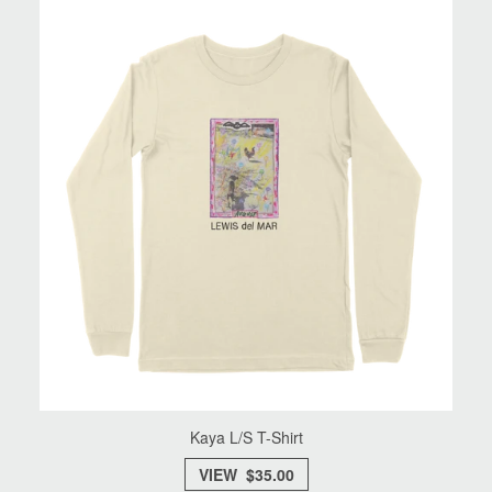
Kaya L/S T-Shirt
VIEW $35.00