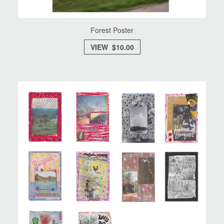
Forest Poster
VIEW $10.00