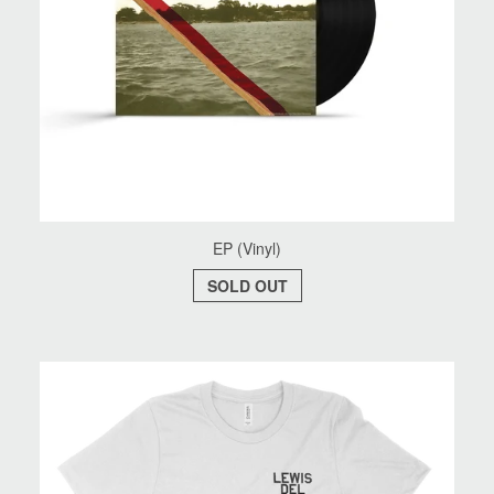
EP (Vinyl)
SOLD OUT