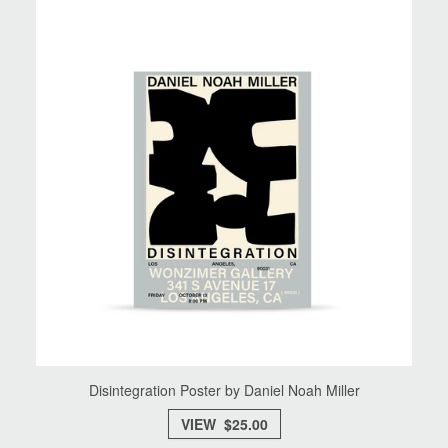
Disintegration Poster by Daniel Noah Miller
VIEW $25.00