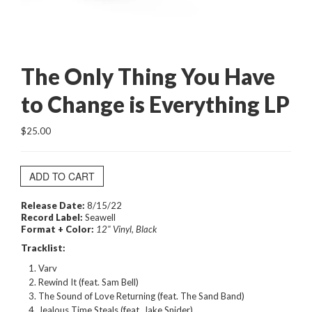
The Only Thing You Have
to Change is Everything LP
$25.00
ADD TO CART
Release Date:
8/15/22
Record Label:
Seawell
Format + Color:
12" Vinyl, Black
Tracklist:
Varv
Rewind It (feat. Sam Bell)
The Sound of Love Returning (feat. The Sand Band)
Jealous Time Steals (feat. Jake Snider)