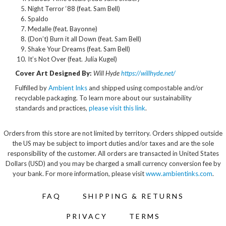
Night Terror ‘88 (feat. Sam Bell)
Spaldo
Medalle (feat. Bayonne)
(Don’t) Burn it all Down (feat. Sam Bell)
Shake Your Dreams (feat. Sam Bell)
It’s Not Over (feat. Julia Kugel)
Cover Art Designed By:
Will Hyde
https://willhyde.net/
Fulfilled by
Ambient Inks
and shipped using compostable and/or
recyclable packaging. To learn more about our sustainability
standards and practices,
please visit this link
.
Orders from this store are not limited by territory. Orders shipped outside
the US may be subject to import duties and/or taxes and are the sole
responsibility of the customer. All orders are transacted in United States
Dollars (USD) and you may be charged a small currency conversion fee by
your bank. For more information, please visit
www.ambientinks.com
.
FAQ
SHIPPING & RETURNS
PRIVACY
TERMS