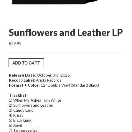
Sunflowers and Leather LP
$29.99
ADD TO CART
Release Date:
October 3rd, 2025
Record Label:
Arista Records
Format + Color:
12" Double Vinyl (Standard Black)
Tracklist:
1) When My Ashes Turn White
2) Sunflowers and Leather
3) Candy Land
4) Krissy
5) Black Lung
6) Anvil
7) Tennessee Girl