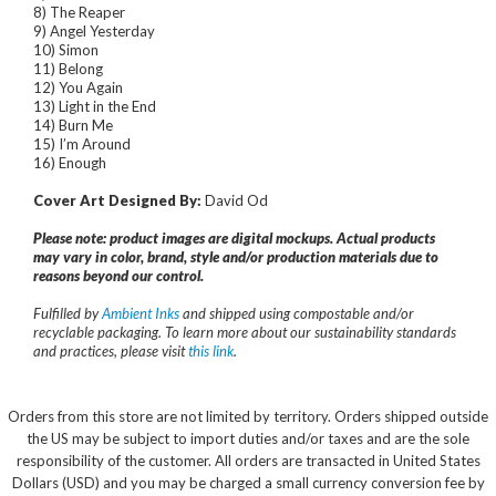
8) The Reaper
9) Angel Yesterday
10) Simon
11) Belong
12) You Again
13) Light in the End
14) Burn Me
15) I’m Around
16) Enough
Cover Art Designed By:
David Od
Please note: product images are digital mockups. Actual products
may vary in color, brand, style and/or production materials due to
reasons beyond our control.
Fulfilled by
Ambient Inks
and shipped using compostable and/or
recyclable packaging. To learn more about our sustainability standards
and practices, please visit
this link
.
Orders from this store are not limited by territory. Orders shipped outside
the US may be subject to import duties and/or taxes and are the sole
responsibility of the customer. All orders are transacted in United States
Dollars (USD) and you may be charged a small currency conversion fee by