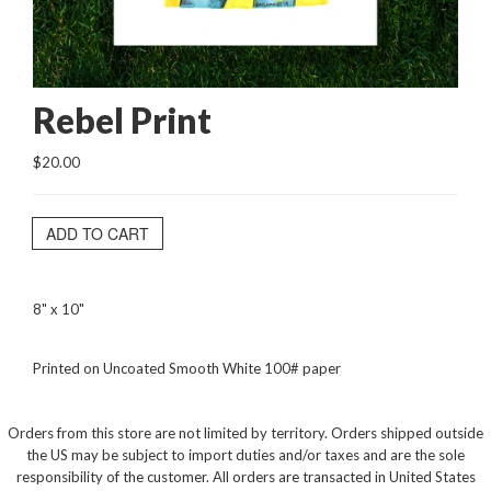
Rebel Print
$20.00
ADD TO CART
8" x 10"
Printed on Uncoated Smooth White 100# paper
Orders from this store are not limited by territory. Orders shipped outside
the US may be subject to import duties and/or taxes and are the sole
responsibility of the customer. All orders are transacted in United States