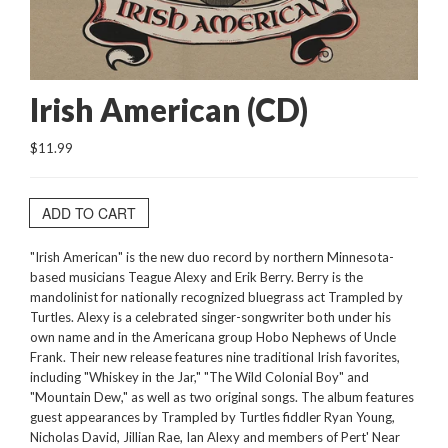
Irish American (CD)
$11.99
ADD TO CART
"Irish American" is the new duo record by northern Minnesota-
based musicians Teague Alexy and Erik Berry. Berry is the
mandolinist for nationally recognized bluegrass act Trampled by
Turtles. Alexy is a celebrated singer-songwriter both under his
own name and in the Americana group Hobo Nephews of Uncle
Frank. Their new release features nine traditional Irish favorites,
including "Whiskey in the Jar," "The Wild Colonial Boy" and
"Mountain Dew," as well as two original songs. The album features
guest appearances by Trampled by Turtles fiddler Ryan Young,
Nicholas David, Jillian Rae, Ian Alexy and members of Pert' Near