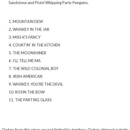
Sandstone and Pistol Whipping Party Penguins.
1. MOUNTAIN DEW
2. WHISKEY IN THE JAR
3. MISS K’S FANCY
4. COURTIN’ IN THE KITCHEN
5. THE MOONSHINER
6. I’LL TELL ME MA
7. THE WILD COLONIAL BOY
8. IRISH AMERICAN
9. WHISKEY, YOU’RE THE DEVIL
10. ROSIN THE BOW
11. THE PARTING GLASS
Orders from this store are not limited by territory. Orders shipped outside