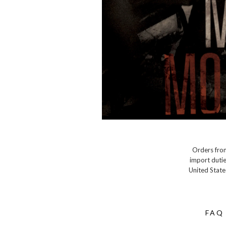
Orders from
import dutie
United State
FAQ