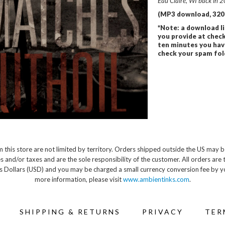
Eau Claire, WI back in 2
(MP3 download, 320 
*Note: a download li
you provide at check
ten minutes you hav
check your spam folde
 this store are not limited by territory. Orders shipped outside the US may b
s and/or taxes and are the sole responsibility of the customer. All orders are 
s Dollars (USD) and you may be charged a small currency conversion fee by y
more information, please visit
www.ambientinks.com
.
SHIPPING & RETURNS
PRIVACY
TER