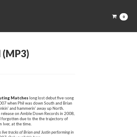
0
 (MP3)
uting Matches
long lost debut five-song
2007 when Phil was down South and Brian
drinkin' and hammerin' away up North.
or release on Amble Down Records in 2008,
 forgotten due to the the trajectory of
 Iver, at the time.
live tracks of Brian and Justin performing in