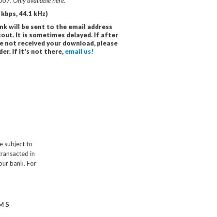
007. Only available here.
kbps, 44.1 kHz)
nk will be sent to the email address
out. It is sometimes delayed. If after
e not received your download, please
r. If it's not there,
email us!
e subject to
transacted in
our bank. For
MS