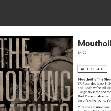
Mouthoil
$4.99
ADD TO CART
Mouthoil
is
The Sho
EP. Recorded back in 
and Justin we're still 
Originally intended f
the EP was shelved and
Justin's other band, Bon
Rare and exclusive bonus 