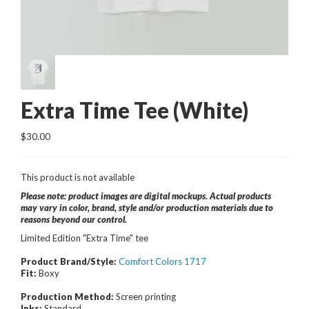
Extra Time Tee (White)
$30.00
This product is not available
Please note: product images are digital mockups. Actual products
may vary in color, brand, style and/or production materials due to
reasons beyond our control.
Limited Edition "Extra Time" tee
Product Brand/Style:
Comfort Colors 1717
Fit:
Boxy
Production Method:
Screen printing
Inks:
Standard