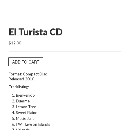
El Turista CD
$12.00
ADD TO CART
Format: Compact Disc
Released 2010
Tracklisting:
Bienvenido
Duerme
Lemon Tree
Sweet Elaine
Mesie Julian
I Will Live on Islands