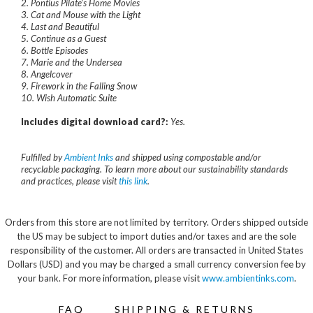
2. Pontius Pilate’s Home Movies
3. Cat and Mouse with the Light
4. Last and Beautiful
5. Continue as a Guest
6. Bottle Episodes
7. Marie and the Undersea
8. Angelcover
9. Firework in the Falling Snow
10. Wish Automatic Suite
Includes digital download card?:
Yes.
Fulfilled by
Ambient Inks
and shipped using compostable and/or
recyclable packaging. To learn more about our sustainability standards
and practices, please visit
this link
.
Orders from this store are not limited by territory. Orders shipped outside
the US may be subject to import duties and/or taxes and are the sole
responsibility of the customer. All orders are transacted in United States
Dollars (USD) and you may be charged a small currency conversion fee by
your bank. For more information, please visit
www.ambientinks.com
.
FAQ
SHIPPING & RETURNS