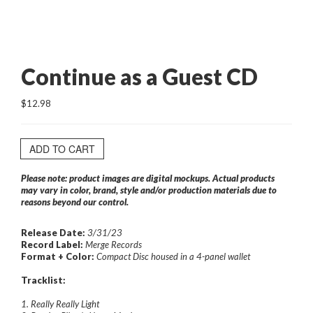
Continue as a Guest CD
$12.98
ADD TO CART
Please note: product images are digital mockups. Actual products
may vary in color, brand, style and/or production materials due to
reasons beyond our control.
Release Date:
3/31/23
Record Label:
Merge Records
Format + Color:
Compact Disc housed in a 4-panel wallet
Tracklist:
1. Really Really Light