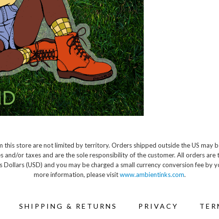
 this store are not limited by territory. Orders shipped outside the US may b
s and/or taxes and are the sole responsibility of the customer. All orders are 
s Dollars (USD) and you may be charged a small currency conversion fee by y
more information, please visit
www.ambientinks.com
.
SHIPPING & RETURNS
PRIVACY
TER