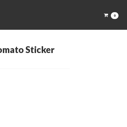
0
omato Sticker