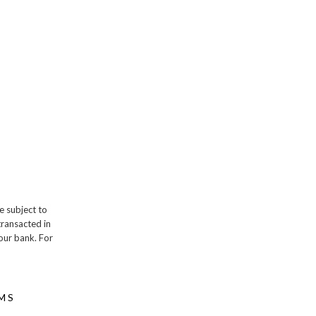
e subject to
transacted in
our bank. For
MS