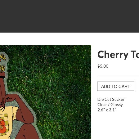
Cherry T
$5.00
ADD TO CART
Die Cut Sticker
Clear / Glossy
2.6" x 3.1"