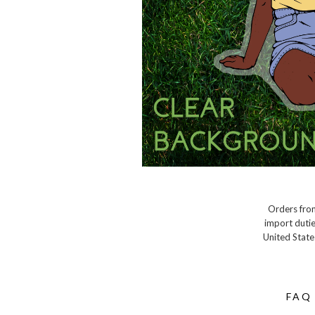
Orders from
import dutie
United State
FAQ