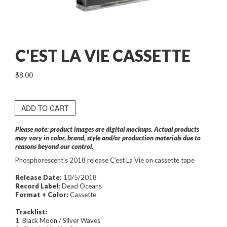
C'EST LA VIE CASSETTE
$8.00
ADD TO CART
Please note: product images are digital mockups. Actual products
may vary in color, brand, style and/or production materials due to
reasons beyond our control.
Phosphorescent's 2018 release C'est La Vie on cassette tape
Release Date:
10/5/2018
Record Label:
Dead Oceans
Format + Color:
Cassette
Tracklist:
1. Black Moon / Silver Waves