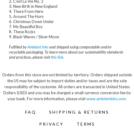
2. C’est La Vie No. 2
3. New Birth in New England
4. There From Here
5. Around The Horn
6. Christmas Down Under
7. My Beautiful Boy
8. These Rocks
9. Black Waves / Silver Moon
Fulfilled by
Ambient Inks
and shipped using compostable and/or
recyclable packaging. To learn more about our sustainability standards
and practices, please visit
this link
.
Orders from this store are not limited by territory. Orders shipped outside
the US may be subject to import duties and/or taxes and are the sole
responsibility of the customer. All orders are transacted in United States
Dollars (USD) and you may be charged a small currency conversion fee by
your bank. For more information, please visit
www.ambientinks.com
.
FAQ
SHIPPING & RETURNS
PRIVACY
TERMS