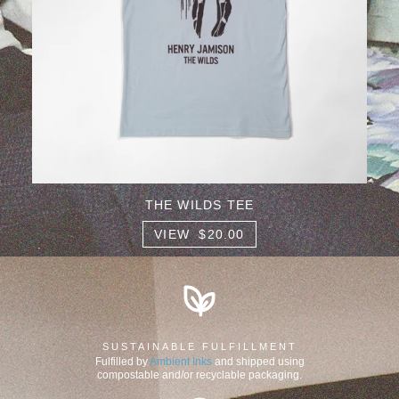
THE WILDS TEE
VIEW $20.00
SUSTAINABLE FULFILLMENT
Fulfilled by
Ambient Inks
and shipped using
compostable and/or recyclable packaging.