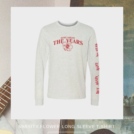
VARSITY FLOWER LONG SLEEVE T-SHIRT