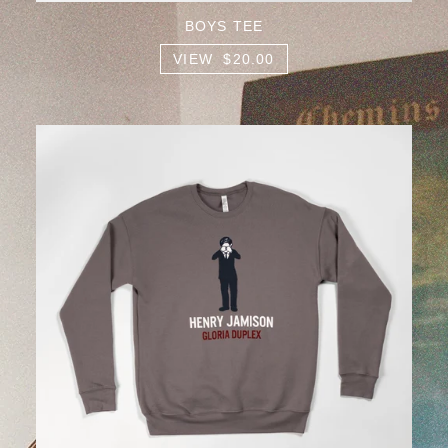
BOYS TEE
VIEW $20.00