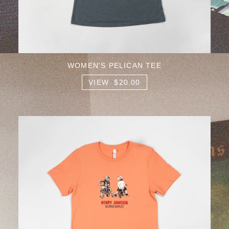
WOMEN'S PELICAN TEE
VIEW $20.00