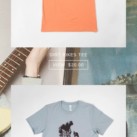
DIRT BIKES TEE
VIEW $20.00