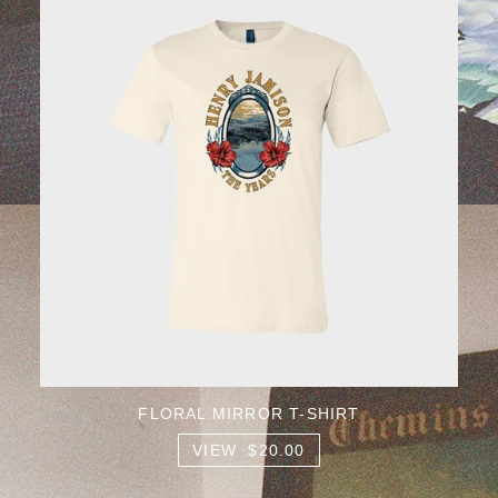
FLORAL MIRROR T-SHIRT
VIEW $20.00