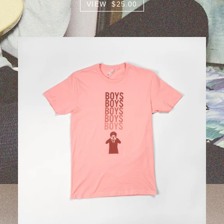
VIEW $25.00