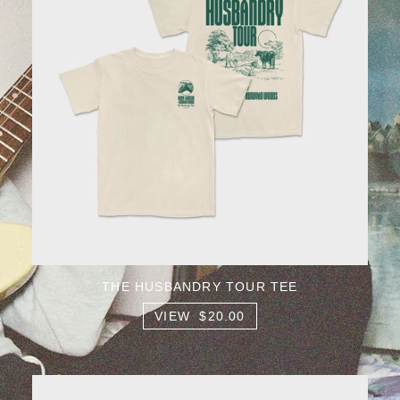
THE HUSBANDRY TOUR TEE
VIEW $20.00