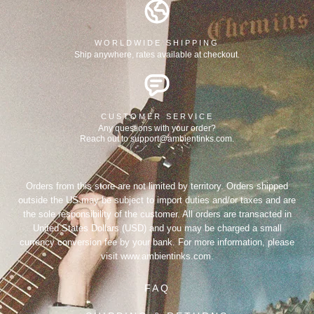
WORLDWIDE SHIPPING
Ship anywhere, rates available at checkout.
CUSTOMER SERVICE
Any questions with your order?
Reach out to support@ambientinks.com.
Orders from this store are not limited by territory. Orders shipped
outside the US may be subject to import duties and/or taxes and are
the sole responsibility of the customer. All orders are transacted in
United States Dollars (USD) and you may be charged a small
currency conversion fee by your bank. For more information, please
visit
www.ambientinks.com
.
FAQ