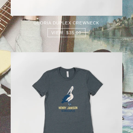
GLORIA DUPLEX CREWNECK
VIEW $35.00