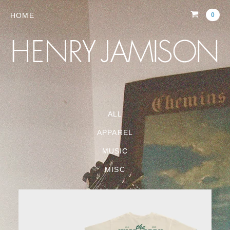
HOME
0
ALL
APPAREL
MUSIC
MISC