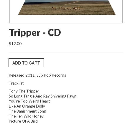
Tripper - CD
$12.00
ADD TO CART
Released 2011, Sub Pop Records
Tracklist
Tony The Tripper
So Long Tangie And Ray Shivering Fawn
You're Too Weird Heart
Like An Orange Dolly
The Banishment Song
The Fen Wild Honey
Picture Of A Bird