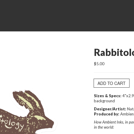
Rabbitol
$5.00
ADD TO CART
Sizes & Specs:
4"x2.9
background
Designer/Artist:
Nat
Produced by:
Ambient
How Ambient Inks, in part
in the world: