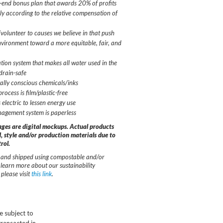
-end bonus plan that awards 20% of profits
ably according to the relative compensation of
olunteer to causes we believe in that push
vironment toward a more equitable, fair, and
ation system that makes all water used in the
drain-safe
lly conscious chemicals/inks
ocess is film/plastic-free
 electric to lessen energy use
agement system is paperless
ages are digital mockups. Actual products
, style and/or production materials due to
rol.
and shipped using compostable and/or
 learn more about our sustainability
please visit
this link
.
e subject to