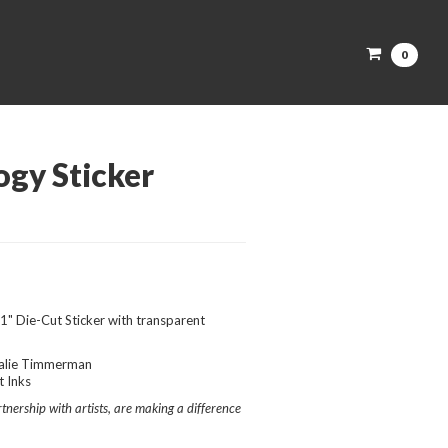
0
ogy Sticker
1" Die-Cut Sticker with transparent
alie Timmerman
 Inks
nership with artists, are making a difference