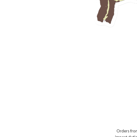
Orders from