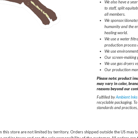
We also have a year
to staff, split equit
all members.
We sponsor/donate/v
humanity and the en
healing world.
We use a water filtr
production process 
We use environmenta
Our screen-making pr
We use gas dryers vs
Our production man
Please note: product im
may vary in color, brand
reasons beyond our cont
Fulfilled by
Ambient Inks
recyclable packaging. To
standards and practices, 
 this store are not limited by territory. Orders shipped outside the US may b