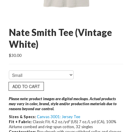
Nate Smith Tee (Vintage
White)
$30.00
ADD TO CART
Please note: product images are digital mockups. Actual products
may vary in color, brand, style and/or production materials due to
reasons beyond our control.
Sizes & Specs:
Canvas 3001: Jersey Tee
Fit + Fabric:
Classic Fit. 4.2 oz./yd² (US) 7 oz./L yd (CA), 100%
Airlume combed and ring-spun cotton, 32 singles
Construction:
Pre-shrunk with cover-stitched collar and sleeves.