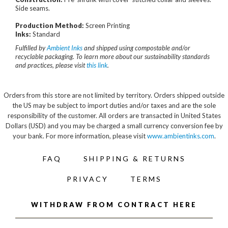
Side seams.
Production Method:
Screen Printing
Inks:
Standard
Fulfilled by
Ambient Inks
and shipped using compostable and/or
recyclable packaging. To learn more about our sustainability standards
and practices, please visit
this link
.
Orders from this store are not limited by territory. Orders shipped outside
the US may be subject to import duties and/or taxes and are the sole
responsibility of the customer. All orders are transacted in United States
Dollars (USD) and you may be charged a small currency conversion fee by
your bank. For more information, please visit
www.ambientinks.com
.
FAQ
SHIPPING & RETURNS
PRIVACY
TERMS
WITHDRAW FROM CONTRACT HERE