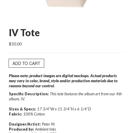
IV Tote
$30.00
ADD TO CART
Please note: product images are digital mockups. Actual products
may vary in color, brand, style and/or production materials due to
reasons beyond our control.
Specific Description:
This tote features the album art from our 4th
album, IV.
Sizes & Specs:
17 3/4"W x 15 3/4"H x 6 1/4"D
Fabric:
100% Cotton
Designer/Artist:
Peter M.
Produced by:
Ambient Inks