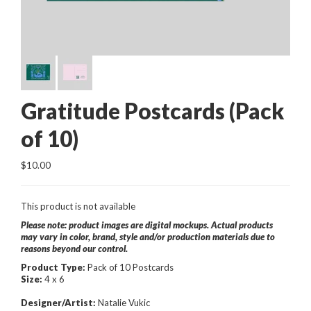
Gratitude Postcards (Pack
of 10)
$10.00
This product is not available
Please note: product images are digital mockups. Actual products
may vary in color, brand, style and/or production materials due to
reasons beyond our control.
Product Type:
Pack of 10 Postcards
Size:
4 x 6
Designer/Artist:
Natalie Vukic