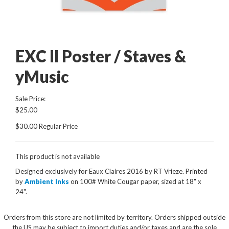
EXC II Poster / Staves &
yMusic
Sale Price:
$25.00
$30.00
Regular Price
This product is not available
Designed exclusively for Eaux Claires 2016 by RT Vrieze
.
Printed
by
Ambient Inks
on 100# White Cougar paper, sized at 18" x
24".
Orders from this store are not limited by territory. Orders shipped outside
the US may be subject to import duties and/or taxes and are the sole