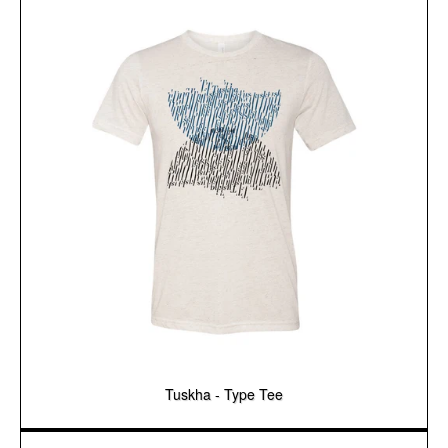
Tuskha - Type Tee