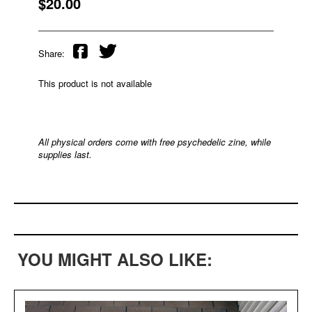
$20.00
Share:
This product is not available
All physical orders come with free psychedelic zine, while
supplies last.
YOU MIGHT ALSO LIKE: