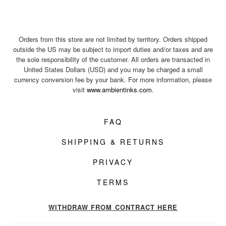
Orders from this store are not limited by territory. Orders shipped
outside the US may be subject to import duties and/or taxes and are
the sole responsibility of the customer. All orders are transacted in
United States Dollars (USD) and you may be charged a small
currency conversion fee by your bank. For more information, please
visit
www.ambientinks.com
.
FAQ
SHIPPING & RETURNS
PRIVACY
TERMS
WITHDRAW FROM CONTRACT HERE