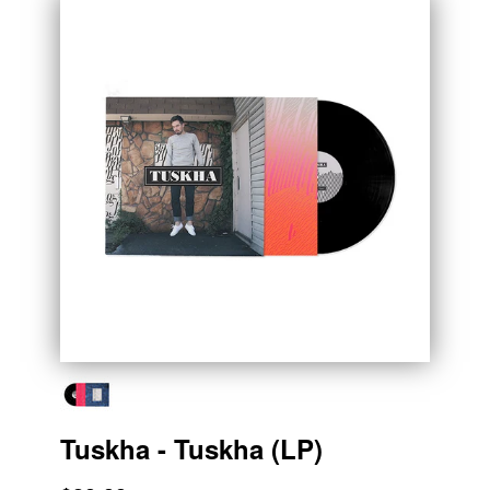
Tuskha - Tuskha (LP)