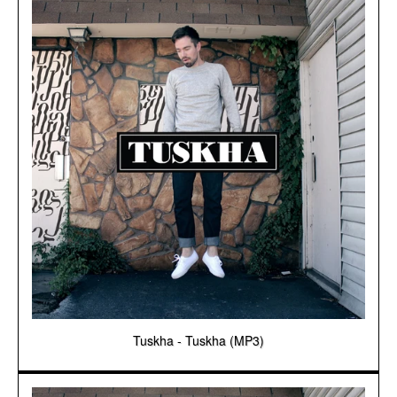
Tuskha - Tuskha (MP3)