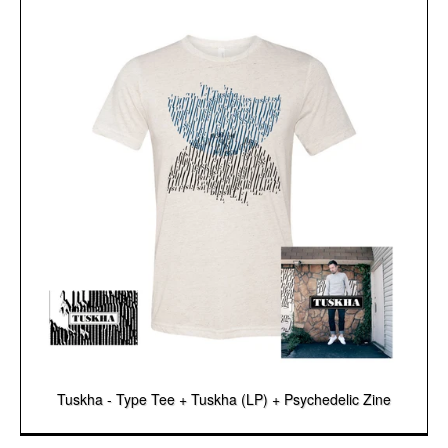
Tuskha - Type Tee + Tuskha (LP) + Psychedelic Zine