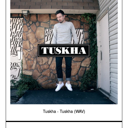
Tuskha - Tuskha (WAV)