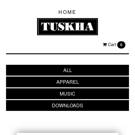
HOME
Cart
0
ALL
APPAREL
MUSIC
DOWNLOADS