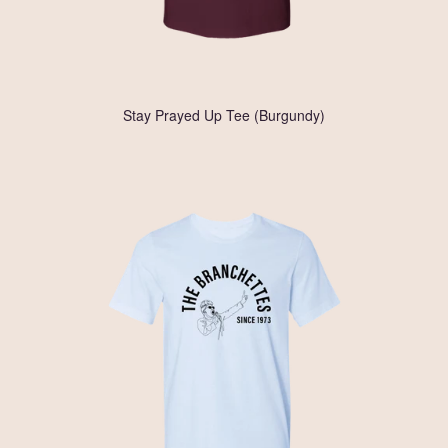
Stay Prayed Up Tee (Burgundy)