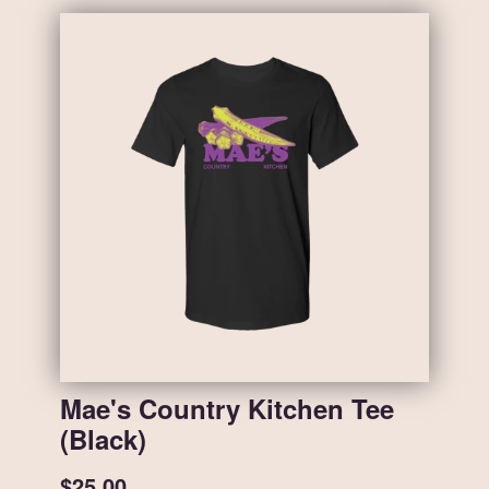
Mae's Country Kitchen Tee
(Black)
$25.00