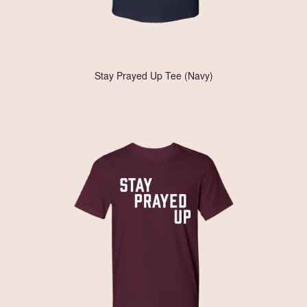
Stay Prayed Up Tee (Navy)