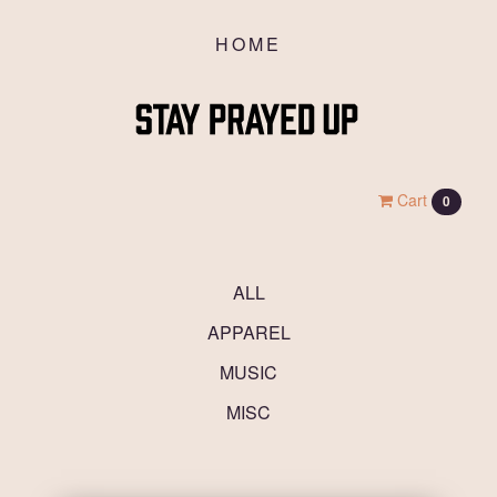
HOME
Cart
0
ALL
APPAREL
MUSIC
MISC