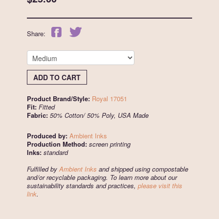
Share:
ADD TO CART
Product Brand/Style:
Royal 17051
Fit:
Fitted
Fabric:
50% Cotton/ 50% Poly, USA Made
Produced by:
Ambient Inks
Production Method:
screen printing
Inks:
standard
Fulfilled by
Ambient Inks
and shipped using compostable
and/or recyclable packaging. To learn more about our
sustainability standards and practices,
please visit this
link
.