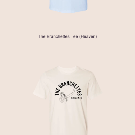
The Branchettes Tee (Heaven)