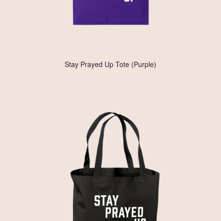
Stay Prayed Up Tote (Purple)