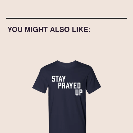
YOU MIGHT ALSO LIKE: