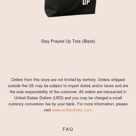
Stay Prayed Up Tote (Black)
Orders from this store are not limited by territory. Orders shipped
outside the US may be subject to import duties and/or taxes and are
the sole responsibility of the customer. All orders are transacted in
United States Dollars (USD) and you may be charged a small
currency conversion fee by your bank. For more information, please
visit
www.ambientinks.com
.
FAQ