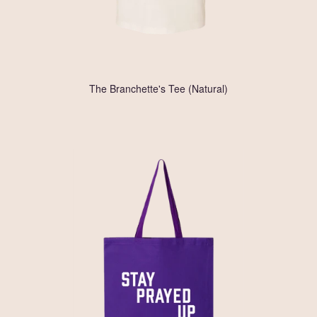
The Branchette's Tee (Natural)